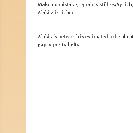
Make no mistake, Oprah is still
really
rich
Alakija is richer.
Alakija's networth is estimated to be abou
gap is pretty hefty.