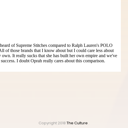
Copyright 2018
The Culture
.