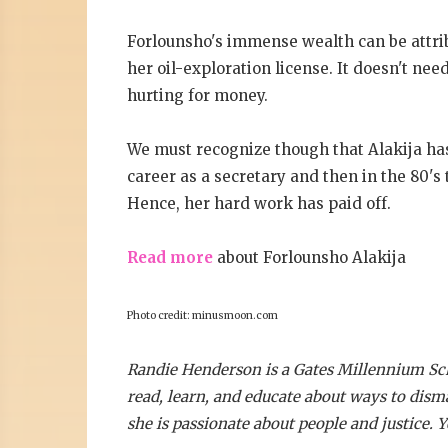
Forlounsho's immense wealth can be attrib
her oil-exploration license. It doesn't nee
hurting for money.
We must recognize though that Alakija has
career as a secretary and then in the 80's 
Hence, her hard work has paid off.
Read more
about Forlounsho Alakija
Photo credit: minusmoon.com
Randie Henderson is a Gates Millennium Scho
read, learn, and educate about ways to dism
she is passionate about people and justice. 