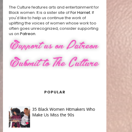
The Culture features arts and entertainment for
Black women. It is a sister site of
For Harriet
. If
you'd like to help us continue the work of
uplifting the voices of women whose work too
often goes unrecognized, consider supporting
us on
Patreon
.
POPULAR
35 Black Women Hitmakers Who
Make Us Miss the 90s