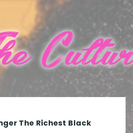
nger The Richest Black