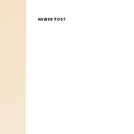
NEWER POST