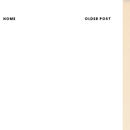
HOME
OLDER POST