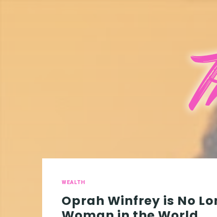
WEALTH
Oprah Winfrey is No Lo
Woman in the World