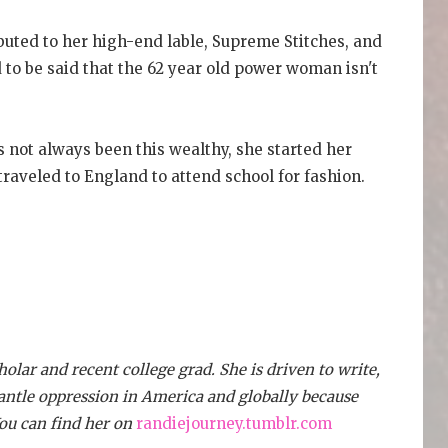
uted to her high-end lable, Supreme Stitches, and
d to be said that the 62 year old power woman isn't
 not always been this wealthy, she started her
traveled to England to attend school for fashion.
lar and recent college grad. She is driven to write,
antle oppression in America and globally because
You can find her on
randiejourney.tumblr.com