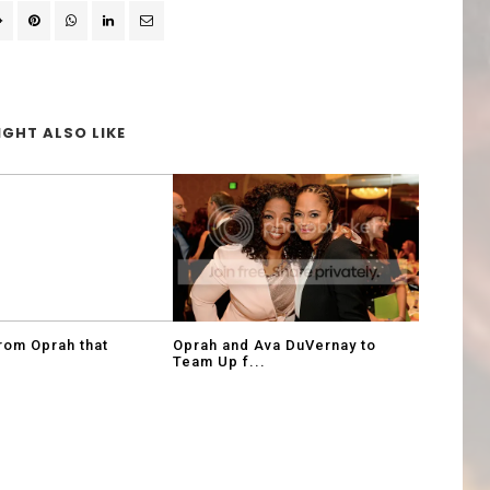
GHT ALSO LIKE
rom Oprah that
Oprah and Ava DuVernay to
Team Up f...