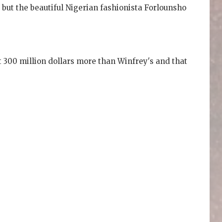
, but the beautiful Nigerian fashionista Forlounsho
t 300 million dollars more than Winfrey's and that