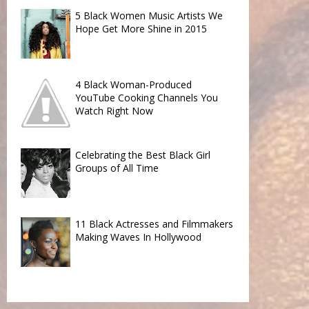
5 Black Women Music Artists We
Hope Get More Shine in 2015
4 Black Woman-Produced
YouTube Cooking Channels You
Watch Right Now
Celebrating the Best Black Girl
Groups of All Time
11 Black Actresses and Filmmakers
Making Waves In Hollywood