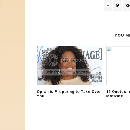
YOU MI
Oprah is Preparing to Take Over
15 Quotes f
You...
Motivate ...