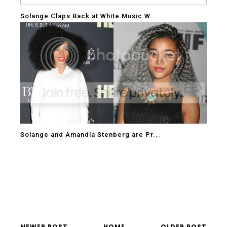
Solange Claps Back at White Music W...
Solange and Amandla Stenberg are Pr...
NEWER POST
HOME
OLDER POST