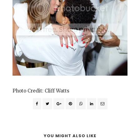
Photo Credit: Cliff Watts
YOU MIGHT ALSO LIKE