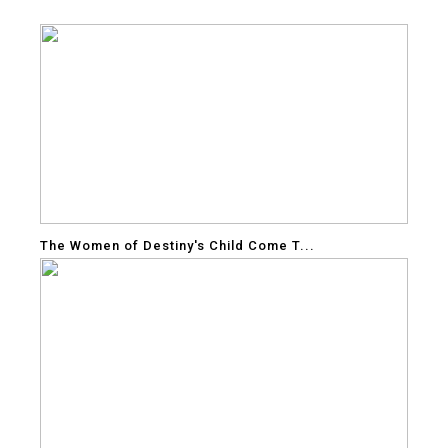
The Women of Destiny's Child Come T...