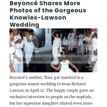
Beyoncé Shares More
Photos of the Gorgeous
Knowles-Lawson
Wedding
Beyoncé's mother, Tina, got married in a
gorgeous sunset wedding to beau Richard
Lawson on April 12. The happy couple gave an
exclusive interview to people on the nuptials,
but her superstar daughter shared even more