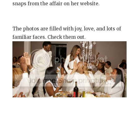
snaps from the affair on her website.
The photos are filled with joy, love, and lots of
familiar faces. Check them out.