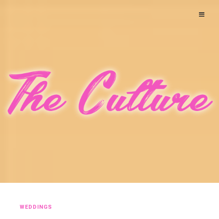
WEDDINGS