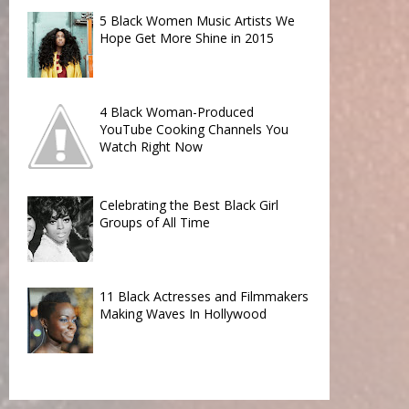
5 Black Women Music Artists We
Hope Get More Shine in 2015
4 Black Woman-Produced
YouTube Cooking Channels You
Watch Right Now
Celebrating the Best Black Girl
Groups of All Time
11 Black Actresses and Filmmakers
Making Waves In Hollywood