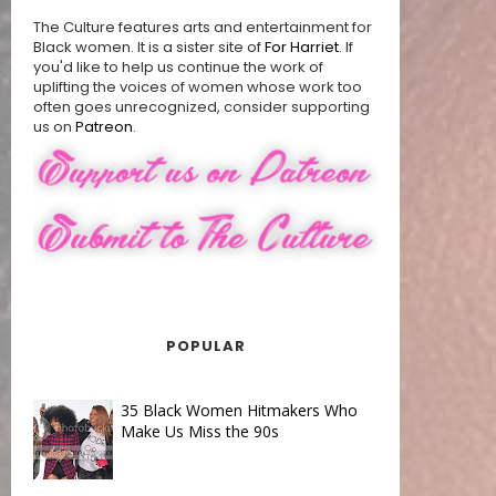
The Culture features arts and entertainment for
Black women. It is a sister site of
For Harriet
. If
you'd like to help us continue the work of
uplifting the voices of women whose work too
often goes unrecognized, consider supporting
us on
Patreon
.
POPULAR
35 Black Women Hitmakers Who
Make Us Miss the 90s