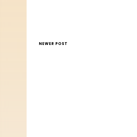
NEWER POST