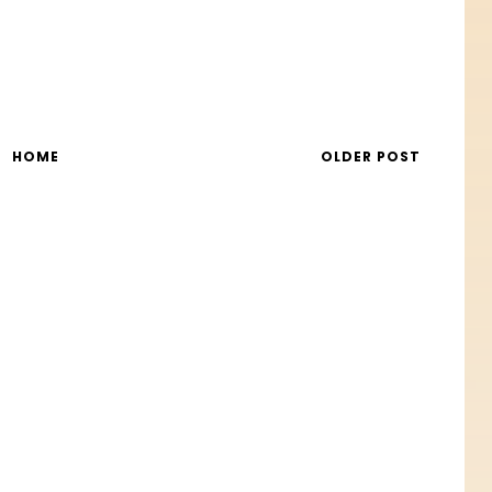
HOME
OLDER POST