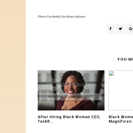
Photo: Facebook/Lisa Renee Johnson
YOU MI
After Hiring Black Woman CEO,
Black Wome
TaskR...
Magnificen.