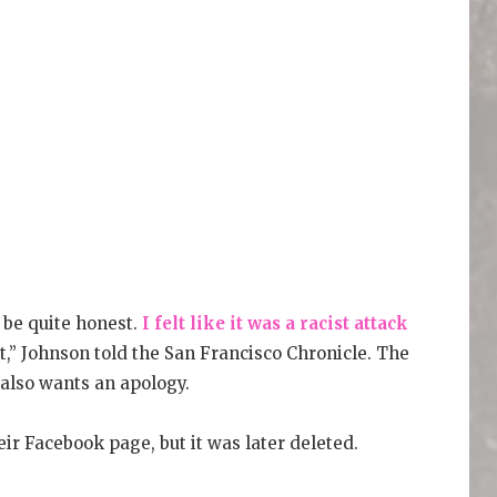
o be quite honest.
I felt like it was a racist attack
ut,” Johnson told the San Francisco Chronicle. The
also wants an apology.
r Facebook page, but it was later deleted.