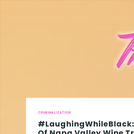
CRIMINALIZATION
#LaughingWhileBlack: 
Of Napa Valley Wine Tr