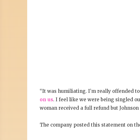
“It was humiliating. I’m really offended t
on us
. I feel like we were being singled o
woman received a full refund but Johnson 
The company posted this statement on thei