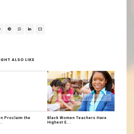
GHT ALSO LIKE
n Proclaim the
Black Women Teachers Have
..
Highest E...