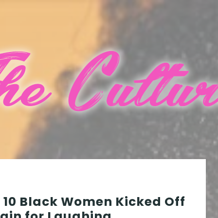
10 Black Women Kicked Off
ain for Laughing