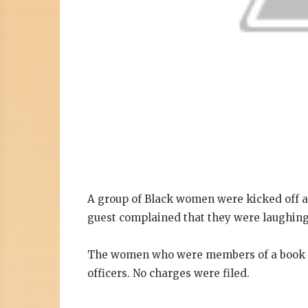
A group of Black women were kicked off a
guest complained that they were laughing
The women who were members of a book cl
officers. No charges were filed.