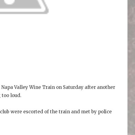
 Napa Valley Wine Train on Saturday after another
 too loud.
ub were escorted of the train and met by police