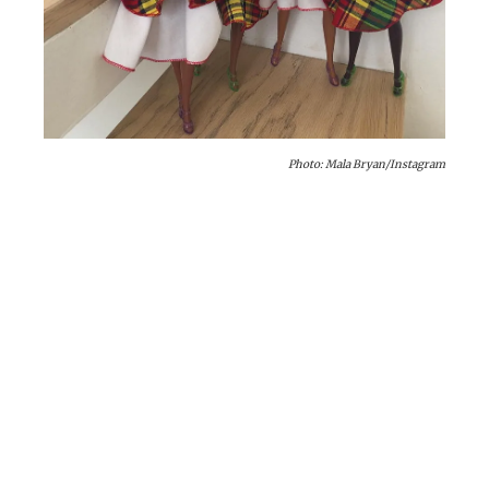
Photo: Mala Bryan/Instagram