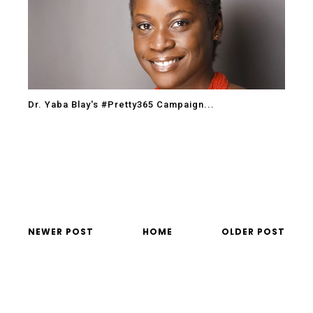
Dr. Yaba Blay's #Pretty365 Campaign...
NEWER POST
HOME
OLDER POST