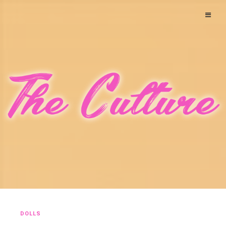
DOLLS