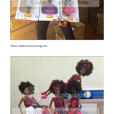
Photo: Mala Bryan/Instagram