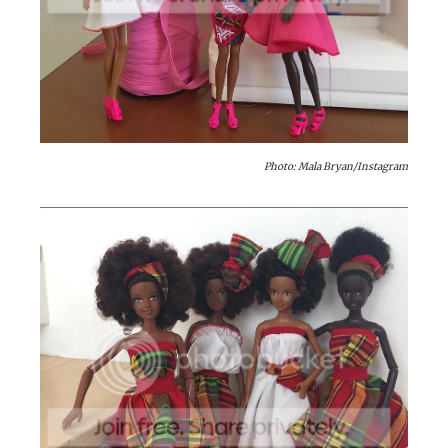
Photo: Mala Bryan/Instagram