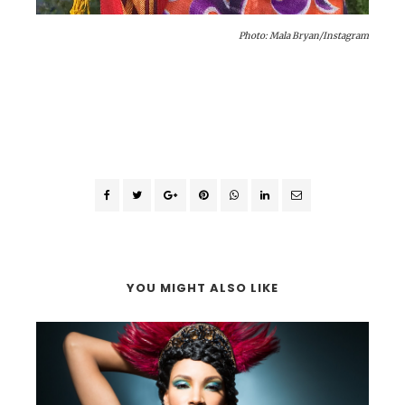
Photo: Mala Bryan/Instagram
YOU MIGHT ALSO LIKE