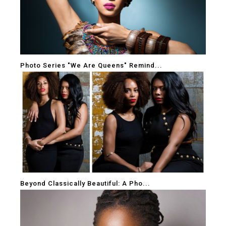
Photo Series "We Are Queens" Remind...
Beyond Classically Beautiful: A Pho...