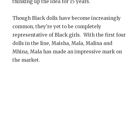
thinking up the idea for 15 years.
Though Black dolls have become increasingly
common, they're yet to be completely
representative of Black girls. With the first four
dolls in the line, Maisha, Mala, Malina and
Mhina, Mala has made an impressive mark on
the market.