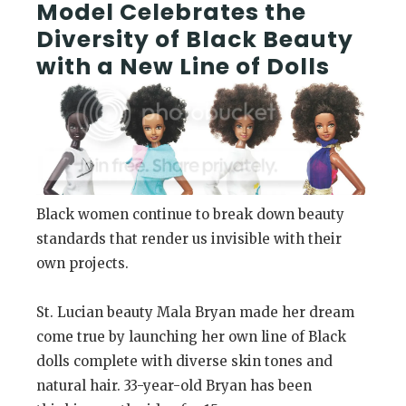
Model Celebrates the
Diversity of Black Beauty
with a New Line of Dolls
Black women continue to break down beauty
standards that render us invisible with their
own projects.
St. Lucian beauty Mala Bryan made her dream
come true by launching her own line of Black
dolls complete with diverse skin tones and
natural hair. 33-year-old Bryan has been