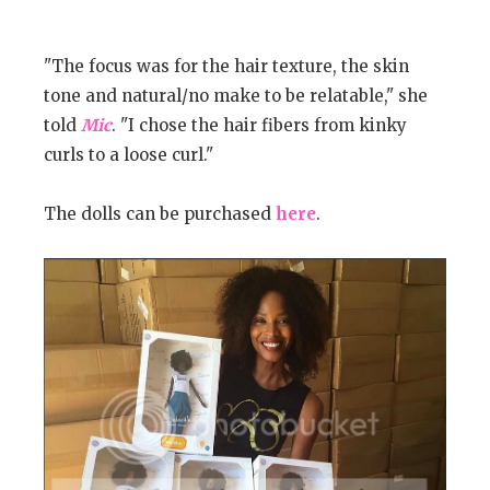
"The focus was for the hair texture, the skin
tone and natural/no make to be relatable," she
told
Mic
. "I chose the hair fibers from kinky
curls to a loose curl."
The dolls can be purchased
here
.