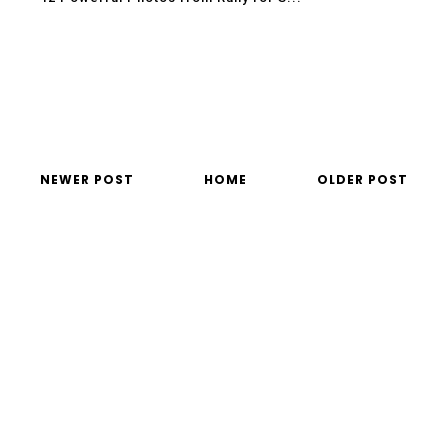
NEWER POST
HOME
OLDER POST