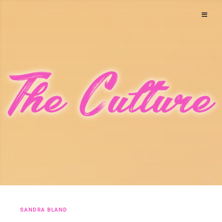
SANDRA BLAND