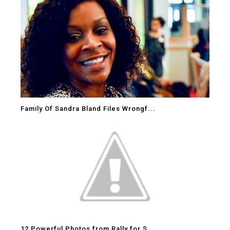
Family Of Sandra Bland Files Wrongf...
12 Powerful Photos from Rally for S...