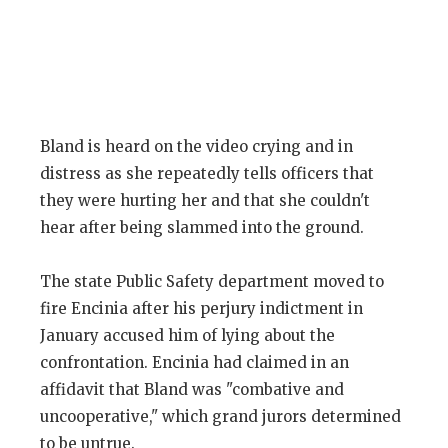
Bland is heard on the video crying and in
distress as she repeatedly tells officers that
they were hurting her and that she couldn't
hear after being slammed into the ground.
The state Public Safety department moved to
fire Encinia after his perjury indictment in
January accused him of lying about the
confrontation. Encinia had claimed in an
affidavit that Bland was "combative and
uncooperative," which grand jurors determined
to be untrue.