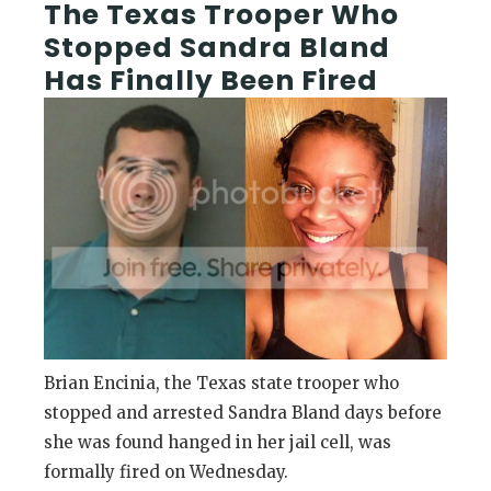
The Texas Trooper Who
Stopped Sandra Bland
Has Finally Been Fired
Brian Encinia, the Texas state trooper who
stopped and arrested Sandra Bland days before
she was found hanged in her jail cell, was
formally fired on Wednesday.