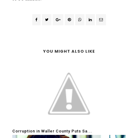
YOU MIGHT ALSO LIKE
Corruption in Waller County Puts Sa...