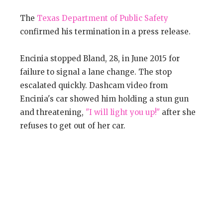
The
Texas Department of Public Safety
confirmed his termination in a press release.
Encinia stopped Bland, 28, in June 2015 for
failure to signal a lane change. The stop
escalated quickly. Dashcam video from
Encinia's car showed him holding a stun gun
and threatening,
"I will light you up!"
after she
refuses to get out of her car.