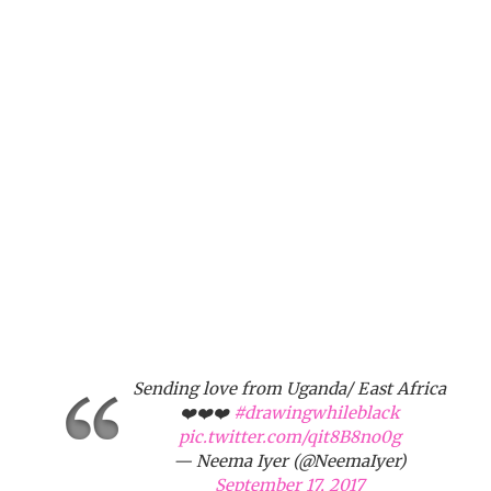
Sending love from Uganda/ East Africa
❤️❤️❤️
#drawingwhileblack
pic.twitter.com/qit8B8no0g
— Neema Iyer (@NeemaIyer)
September 17, 2017