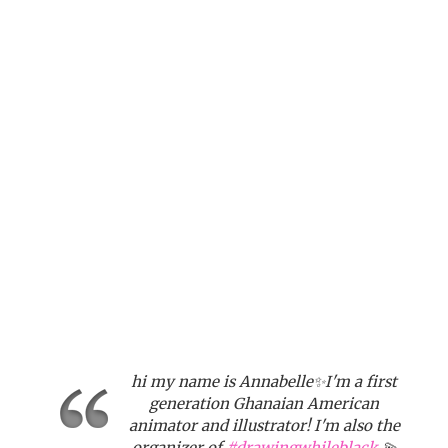
hi my name is Annabelle✨I'm a first
generation Ghanaian American
animator and illustrator! I'm also the
organizer of
#drawingwhileblack
💫