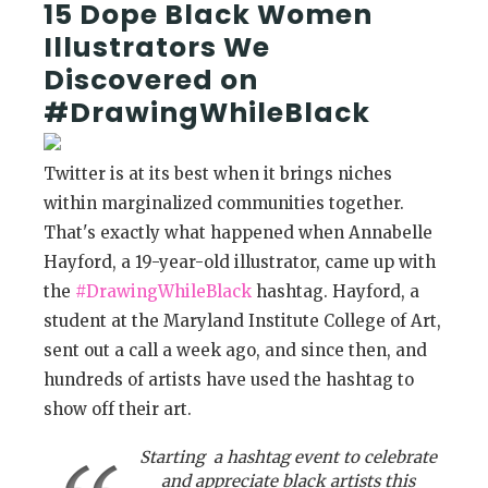
15 Dope Black Women
Illustrators We
Discovered on
#DrawingWhileBlack
Twitter is at its best when it brings niches
within marginalized communities together.
That's exactly what happened when Annabelle
Hayford, a 19-year-old illustrator, came up with
the
#DrawingWhileBlack
hashtag. Hayford, a
student at the Maryland Institute College of Art,
sent out a call a week ago, and since then, and
hundreds of artists have used the hashtag to
show off their art.
Starting a hashtag event to celebrate
and appreciate black artists this