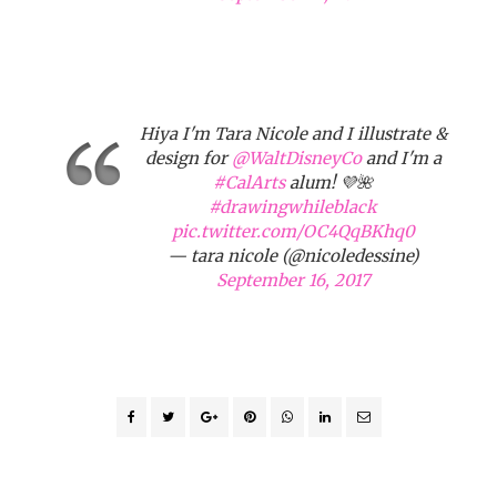
Hiya I'm Tara Nicole and I illustrate &
design for
@WaltDisneyCo
and I'm a
#CalArts
alum! 💜🌺
#drawingwhileblack
pic.twitter.com/OC4QqBKhq0
— tara nicole (@nicoledessine)
September 16, 2017