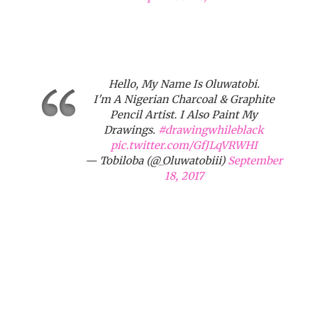
Hello, My Name Is Oluwatobi.
I'm A Nigerian Charcoal & Graphite
Pencil Artist. I Also Paint My
Drawings.
#drawingwhileblack
pic.twitter.com/GfJLqVRWHI
— Tobiloba (@_Oluwatobiii)
September
18, 2017