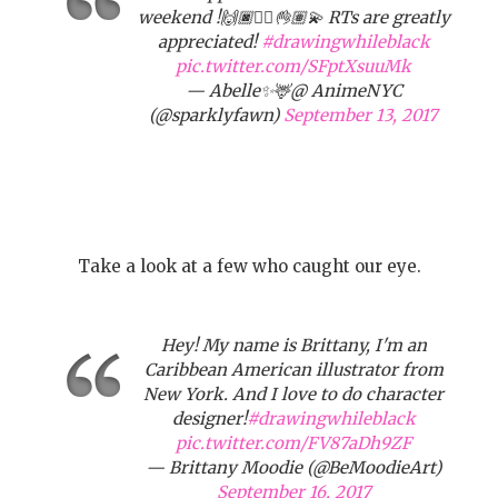
weekend !🙌🏿✊🏾👌🏽💫 RTs are greatly
appreciated!
#drawingwhileblack
pic.twitter.com/SFptXsuuMk
— Abelle✨🦌@ AnimeNYC
(@sparklyfawn)
September 13, 2017
Take a look at a few who caught our eye.
Hey! My name is Brittany, I'm an
Caribbean American illustrator from
New York. And I love to do character
designer!
#drawingwhileblack
pic.twitter.com/FV87aDh9ZF
— Brittany Moodie (@BeMoodieArt)
September 16, 2017