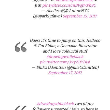
💪🏿
pic.twitter.com/mBVqbVPh8C
— Abelle✨🦌@ AnimeNYC
(@sparklyfawn)
September 15, 2017
Guess it's time to jump on this. Hellooo
👋 I'm Shika, a Ghanaian illustrator
and I love colourful stuff
#drawingwhileblack
pic.twitter.com/3vyZ0YlAsJ
— Shikz Odamtten (@juliaOdamtten)
September 17, 2017
#drawingwhileblack
two of my
followers suggested I join, so here is