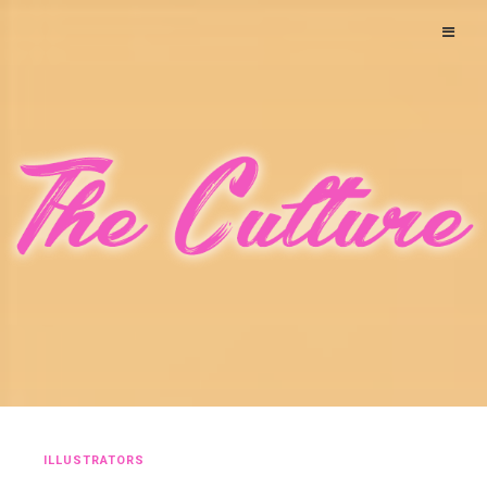
ILLUSTRATORS