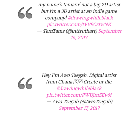
my name's tamara! not a big 2D artist
but i'm a 3D artist at an indie game
company!
#drawingwhileblack
pic.twitter.com/tVV9CztwNK
— TamTams (@inttruthart)
September
16, 2017
Hey I'm Awo Tsegah. Digital artist
from Ghana 🇬🇭 Create or die.
#drawingwhileblack
pic.twitter.com/PWUjmSEv6f
— Awo Tsegah (@AwoTsegah)
September 17, 2017