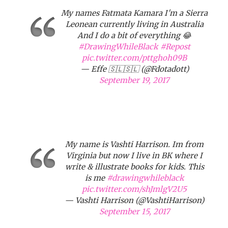
My names Fatmata Kamara I'm a Sierra
Leonean currently living in Australia
And I do a bit of everything 😂
#DrawingWhileBlack
#Repost
pic.twitter.com/pttghoh09B
— Effe 🇸🇱🇸🇱 (@Fdotadott)
September 19, 2017
My name is Vashti Harrison. Im from
Virginia but now I live in BK where I
write & illustrate books for kids. This
is me
#drawingwhileblack
pic.twitter.com/shJmlgV2U5
— Vashti Harrison (@VashtiHarrison)
September 15, 2017