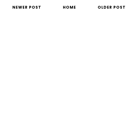
NEWER POST
HOME
OLDER POST