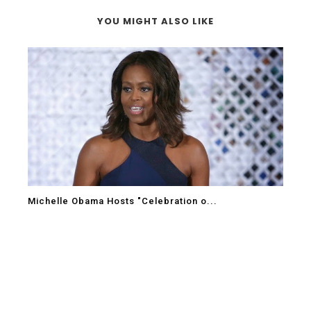
YOU MIGHT ALSO LIKE
Michelle Obama Hosts "Celebration o...