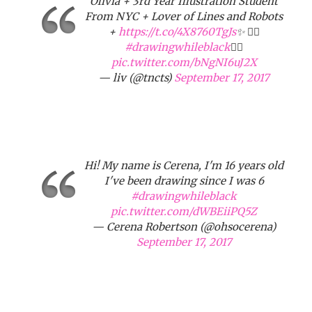
Olivia + 3rd Year Illustration Student
From NYC + Lover of Lines and Robots
+
https://t.co/4X8760TgJs
✨ ✌🏾
#drawingwhileblack
✌🏾
pic.twitter.com/bNgNI6uJ2X
— liv (@tncts)
September 17, 2017
Hi! My name is Cerena, I'm 16 years old
I've been drawing since I was 6
#drawingwhileblack
pic.twitter.com/dWBEiiPQ5Z
— Cerena Robertson (@ohsocerena)
September 17, 2017