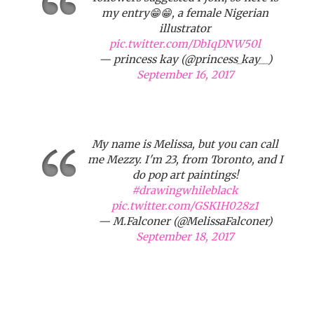
my entry😁😁, a female Nigerian
illustrator
pic.twitter.com/DbIqDNW50l
— princess kay (@princess_kay__)
September 16, 2017
My name is Melissa, but you can call
me Mezzy. I'm 23, from Toronto, and I
do pop art paintings!
#drawingwhileblack
pic.twitter.com/GSKIH028z1
— M.Falconer (@MelissaFalconer)
September 18, 2017