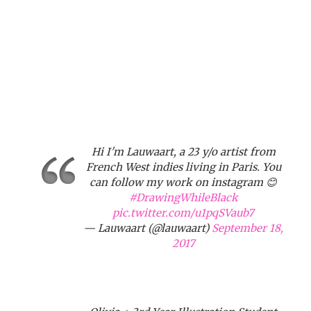
Hi I'm Lauwaart, a 23 y/o artist from
French West indies living in Paris. You
can follow my work on instagram 😊
#DrawingWhileBlack
pic.twitter.com/u1pqSVaub7
— Lauwaart (@lauwaart)
September 18,
2017