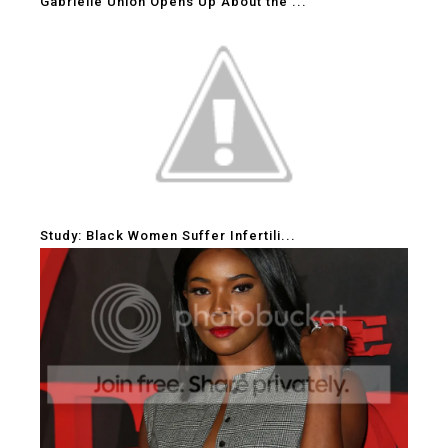
Gabrielle Union Opens Up About the ...
Study: Black Women Suffer Infertili...