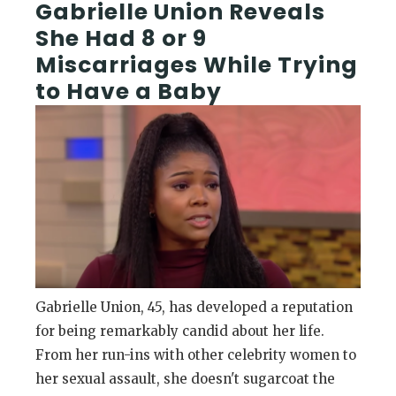
Gabrielle Union Reveals
She Had 8 or 9
Miscarriages While Trying
to Have a Baby
Gabrielle Union, 45, has developed a reputation
for being remarkably candid about her life.
From her run-ins with other celebrity women to
her sexual assault, she doesn't sugarcoat the