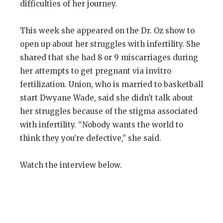
difficulties of her journey.
This week she appeared on the Dr. Oz show to
open up about her struggles with infertility. She
shared that she had 8 or 9 miscarriages during
her attempts to get pregnant via invitro
fertilization. Union, who is married to basketball
start Dwyane Wade, said she didn't talk about
her struggles because of the stigma associated
with infertility. “Nobody wants the world to
think they you’re defective,” she said.
Watch the interview below.