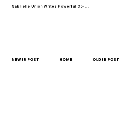
Gabrielle Union Writes Powerful Op-...
NEWER POST
HOME
OLDER POST