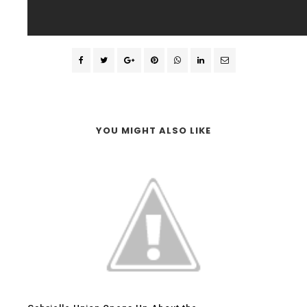
YOU MIGHT ALSO LIKE