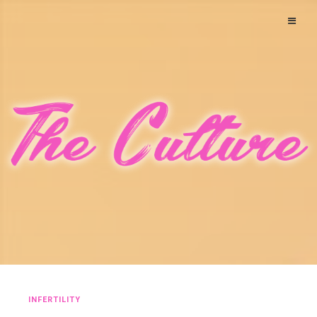
INFERTILITY