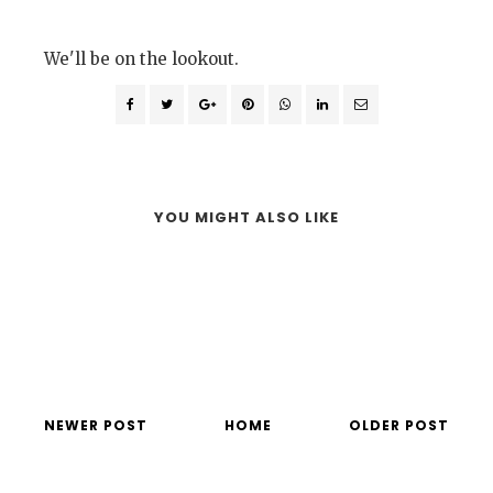
We'll be on the lookout.
YOU MIGHT ALSO LIKE
NEWER POST
HOME
OLDER POST