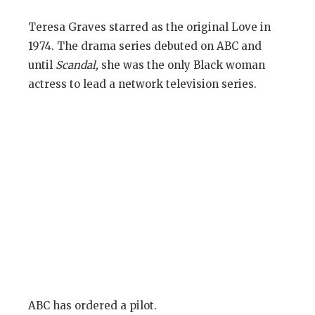
Teresa Graves starred as the original Love in
1974. The drama series debuted on ABC and
until
Scandal,
she was the only Black woman
actress to lead a network television series.
ABC has ordered a pilot.