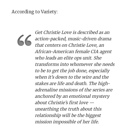
According to Variety:
Get Christie Love is described as an
action-packed, music-driven drama
that centers on Christie Love, an
African-American female CIA agent
who leads an elite ops unit. She
transforms into whomever she needs
to be to get the job done, especially
when it’s down to the wire and the
stakes are life and death. The high-
adrenaline missions of the series are
anchored by an emotional mystery
about Christie’s first love —
unearthing the truth about this
relationship will be the biggest
mission impossible of her life.