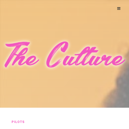
PILOTS