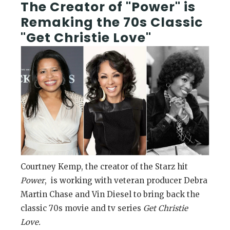
The Creator of "Power" is
Remaking the 70s Classic
"Get Christie Love"
Courtney Kemp, the creator of the Starz hit
Power
, is working with veteran producer Debra
Martin Chase and Vin Diesel to bring back the
classic 70s movie and tv series
Get Christie
Love.