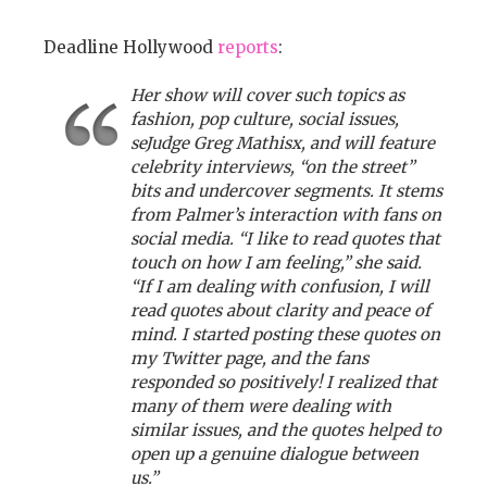
Deadline Hollywood
reports
:
Her show will cover such topics as
fashion, pop culture, social issues,
seJudge Greg Mathisx, and will feature
celebrity interviews, “on the street”
bits and undercover segments. It stems
from Palmer’s interaction with fans on
social media. “I like to read quotes that
touch on how I am feeling,” she said.
“If I am dealing with confusion, I will
read quotes about clarity and peace of
mind. I started posting these quotes on
my Twitter page, and the fans
responded so positively! I realized that
many of them were dealing with
similar issues, and the quotes helped to
open up a genuine dialogue between
us.”