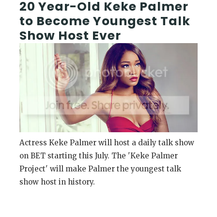
20 Year-Old Keke Palmer
to Become Youngest Talk
Show Host Ever
Actress Keke Palmer will host a daily talk show
on BET starting this July. The 'Keke Palmer
Project' will make Palmer the youngest talk
show host in history.