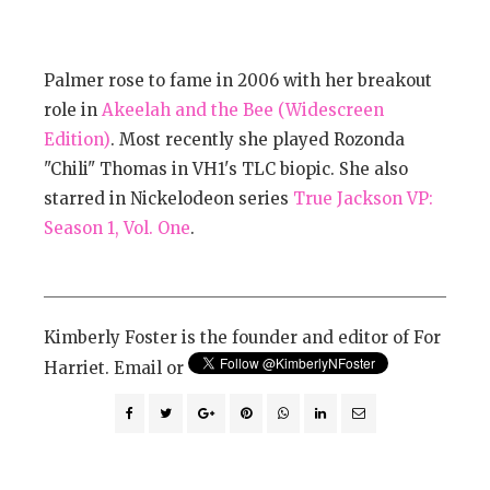
Palmer rose to fame in 2006 with her breakout
role in
Akeelah and the Bee (Widescreen
Edition)
. Most recently she played Rozonda
"Chili" Thomas in VH1's TLC biopic. She also
starred in Nickelodeon series
True Jackson VP:
Season 1, Vol. One
.
Kimberly Foster is the founder and editor of For
Harriet. Email or