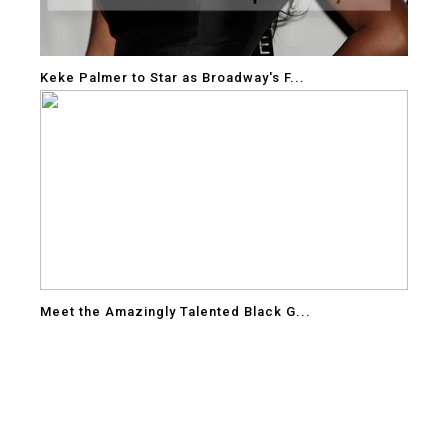
Keke Palmer to Star as Broadway's F...
Meet the Amazingly Talented Black G...