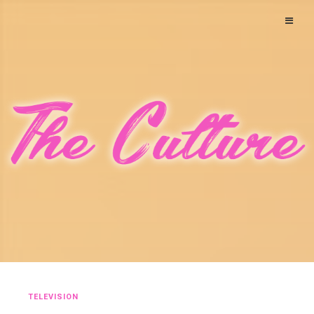
TELEVISION