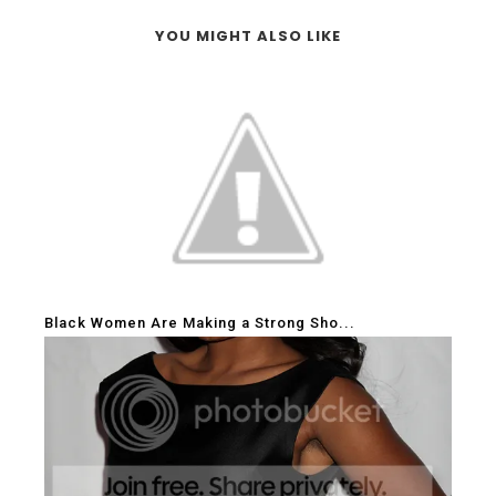
YOU MIGHT ALSO LIKE
Black Women Are Making a Strong Sho...