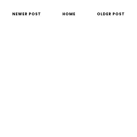
NEWER POST
HOME
OLDER POST