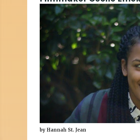
by Hannah St. Jean