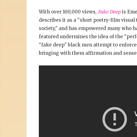
With over 100,000 views,
Fake Deep
is Eme
describes it as a “short poetry-film visu
society,” and has empowered many who ha
featured undermines the idea of the “perf
“fake deep” black men attempt to enforce.
bringing with them affirmation and sense 