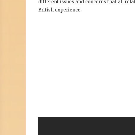
different issues and concerns that all rela
British experience.