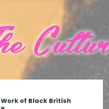
 Work of Black British
ke