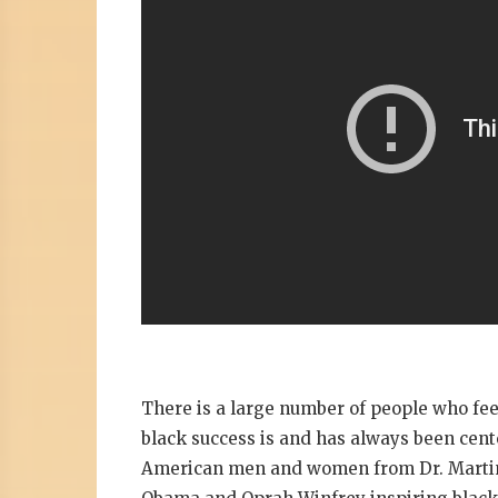
There is a large number of people who feel
black success is and has always been cen
American men and women from Dr. Martin L