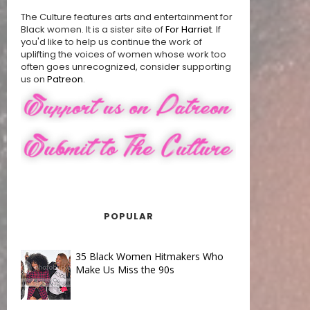
The Culture features arts and entertainment for
Black women. It is a sister site of
For Harriet
. If
you'd like to help us continue the work of
uplifting the voices of women whose work too
often goes unrecognized, consider supporting
us on
Patreon
.
POPULAR
35 Black Women Hitmakers Who
Make Us Miss the 90s