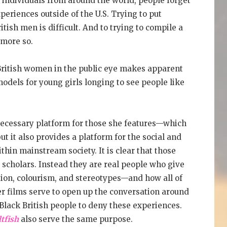
individuals from around the world, people forget
periences outside of the U.S. Trying to put
itish men is difficult. And to trying to compile a
 more so.
k British women in the public eye makes apparent
odels for young girls longing to see people like
necessary platform for those she features—which
 it also provides a platform for the social and
ithin mainstream society. It is clear that those
 scholars. Instead they are real people who give
ation, colourism, and stereotypes—and how all of
Her films serve to open up the conversation around
n-Black British people to deny these experiences.
tfish
also serve the same purpose.