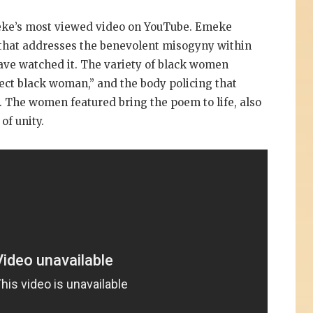
ke’s most viewed video on YouTube. Emeke
al that addresses the benevolent misogyny within
ve watched it. The variety of black women
ect black woman,” and the body policing that
 The women featured bring the poem to life, also
of unity.