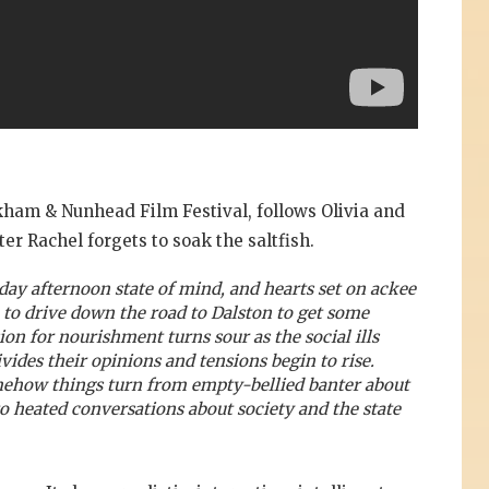
ckham & Nunhead Film Festival, follows Olivia and
er Rachel forgets to soak the saltfish.
day afternoon state of mind, and hearts set on ackee
e to drive down the road to Dalston to get some
on for nourishment turns sour as the social ills
ivides their opinions and tensions begin to rise.
omehow things turn from empty-bellied banter about
 heated conversations about society and the state