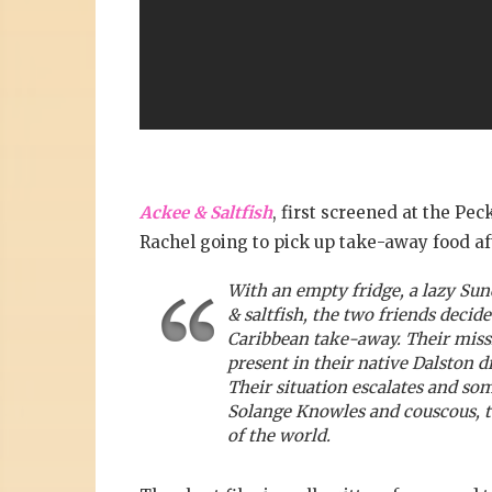
Ackee & Saltfish
, first screened at the Pe
Rachel going to pick up take-away food aft
With an empty fridge, a lazy Sun
& saltfish, the two friends decid
Caribbean take-away. Their missi
present in their native Dalston d
Their situation escalates and s
Solange Knowles and couscous, to
of the world.