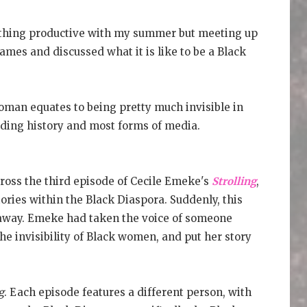
othing productive with my summer but meeting up
mes and discussed what it is like to be a Black
oman equates to being pretty much invisible in
luding history and most forms of media.
ross the third episode of Cecile Emeke's
Strolling
,
ories within the Black Diaspora. Suddenly, this
d away. Emeke had taken the voice of someone
the invisibility of Black women, and put her story
g
. Each episode features a different person, with