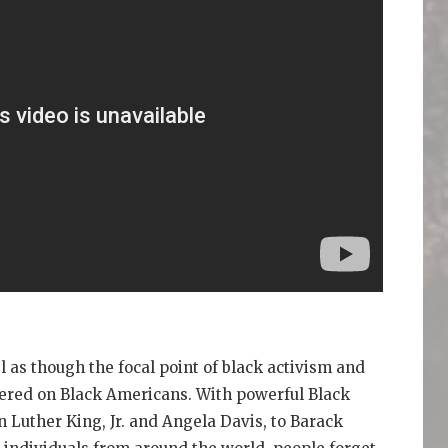
 as though the focal point of black activism and
tered on Black Americans. With powerful Black
uther King, Jr. and Angela Davis, to Barack