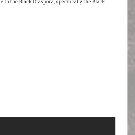
te to the Black Diaspora, specifically the Black