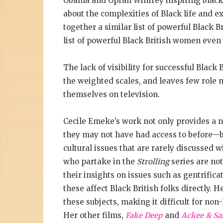
Obama and Oprah Winfrey inspiring black 
about the complexities of Black life and ex
together a similar list of powerful Black Br
list of powerful Black British women even
The lack of visibility for successful Blac
the weighted scales, and leaves few role m
themselves on television.
Cecile Emeke’s work not only provides a 
they may not have had access to before—but
cultural issues that are rarely discussed w
who partake in the
Strolling
series are not
their insights on issues such as gentrific
these affect Black British folks directly. 
these subjects, making it difficult for no
Her other films,
Fake Deep
and
Ackee & Sal