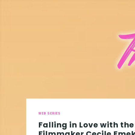
WEB SERIES
Falling in Love with the
Filmmaker Cecile Eme