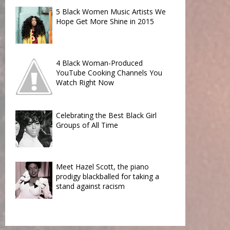
5 Black Women Music Artists We
Hope Get More Shine in 2015
4 Black Woman-Produced
YouTube Cooking Channels You
Watch Right Now
Celebrating the Best Black Girl
Groups of All Time
Meet Hazel Scott, the piano
prodigy blackballed for taking a
stand against racism