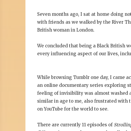
Seven months ago, I sat at home doing n
with friends as we walked by the River Tha
British woman in London.
We concluded that being a Black British w
every influencing aspect of our lives, inc
While browsing Tumblr one day, I came ac
an online documentary series exploring st
feeling of invisibility was almost washe
similar in age to me, also frustrated with 
on YouTube for the world to see.
There are currently 11 episodes of
Strollin