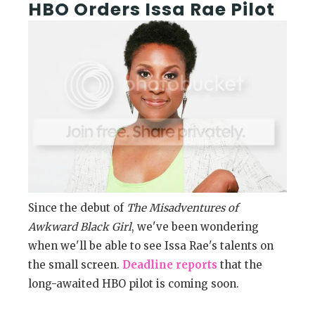
HBO Orders Issa Rae Pilot
Since the debut of
The Misadventures of
Awkward Black Girl
, we've been wondering
when we'll be able to see Issa Rae's talents on
the small screen.
Deadline reports
that the
long-awaited HBO pilot is coming soon.