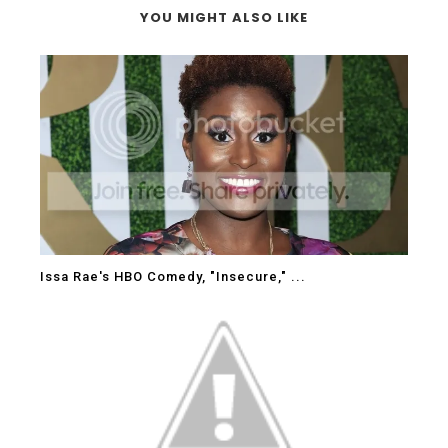
YOU MIGHT ALSO LIKE
Issa Rae's HBO Comedy, "Insecure," ...