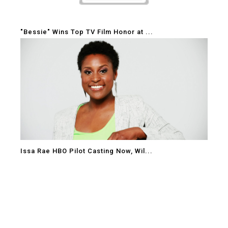
"Bessie" Wins Top TV Film Honor at ...
Issa Rae HBO Pilot Casting Now, Wil...