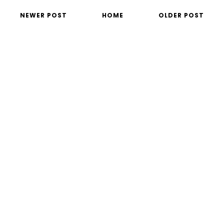
NEWER POST
HOME
OLDER POST