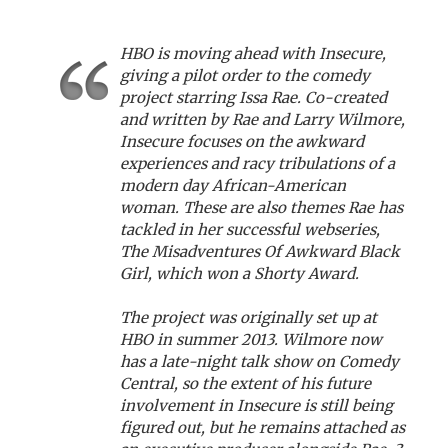
HBO is moving ahead with Insecure,
giving a pilot order to the comedy
project starring Issa Rae. Co-created
and written by Rae and Larry Wilmore,
Insecure focuses on the awkward
experiences and racy tribulations of a
modern day African-American
woman. These are also themes Rae has
tackled in her successful webseries,
The Misadventures Of Awkward Black
Girl, which won a Shorty Award.
The project was originally set up at
HBO in summer 2013. Wilmore now
has a late-night talk show on Comedy
Central, so the extent of his future
involvement in Insecure is still being
figured out, but he remains attached as