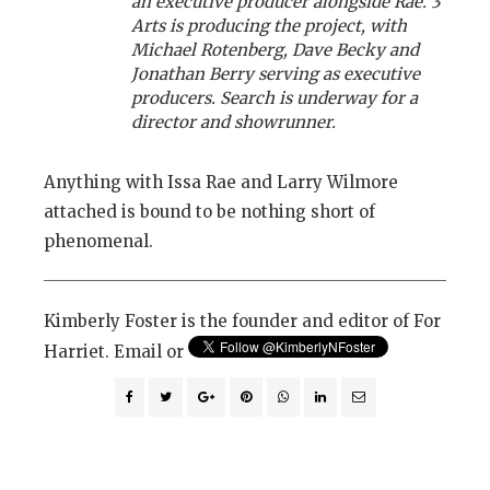
an executive producer alongside Rae. 3
Arts is producing the project, with
Michael Rotenberg, Dave Becky and
Jonathan Berry serving as executive
producers. Search is underway for a
director and showrunner.
Anything with Issa Rae and Larry Wilmore
attached is bound to be nothing short of
phenomenal.
Kimberly Foster is the founder and editor of For
Harriet. Email or