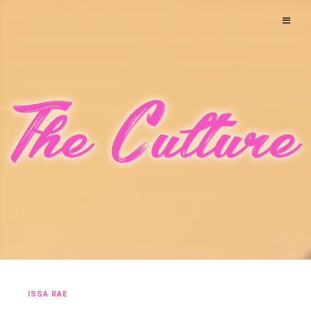
ISSA RAE