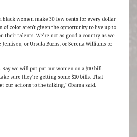
 black women make 30 few cents for every dollar
f color aren’t given the opportunity to live up to
on their talents. We’re not as good a country as we
 Jemison, or Ursula Burns, or Serena Williams or
 Say we will put put our women on a $10 bill.
ake sure they're getting some $10 bills. That
et our actions to the talking," Obama said.