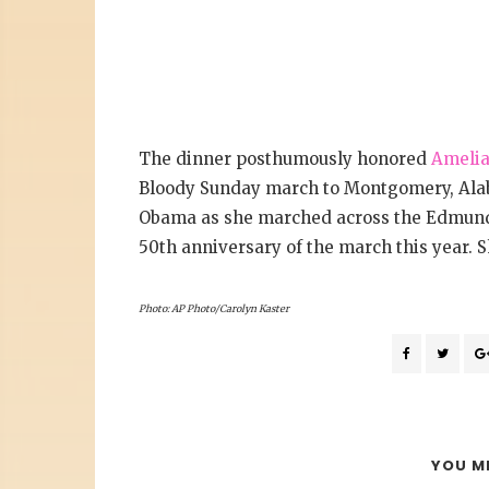
The dinner posthumously honored
Amelia
Bloody Sunday march to Montgomery, Alaba
Obama as she marched across the Edmund 
50th anniversary of the march this year. S
Photo: AP Photo/Carolyn Kaster
YOU MI