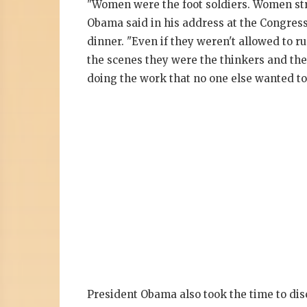
"Women were the foot soldiers. Women st
Obama said in his address at the Congres
dinner. "Even if they weren't allowed to ru
the scenes they were the thinkers and th
doing the work that no one else wanted to
President Obama also took the time to di