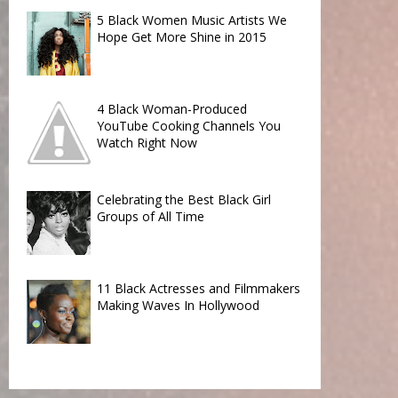
5 Black Women Music Artists We
Hope Get More Shine in 2015
4 Black Woman-Produced
YouTube Cooking Channels You
Watch Right Now
Celebrating the Best Black Girl
Groups of All Time
11 Black Actresses and Filmmakers
Making Waves In Hollywood