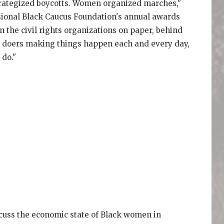
rategized boycotts. Women organized marches,"
sional Black Caucus Foundation's annual awards
n the civil rights organizations on paper, behind
e doers making things happen each and every day,
 do."
scuss the economic state of Black women in