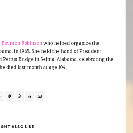
 Boynton Robinson
who helped organize the
ma, in 1965. She held the hand of President
Pettus Bridge in Selma, Alabama, celebrating the
he died last month at age 104.
GHT ALSO LIKE