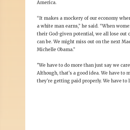
America.
“It makes a mockery of our economy when
a white man earns,” he said. “When women o
their God-given potential, we all lose out 
can be. We might miss out on the next Mae
Michelle Obama.”
"We have to do more than just say we care.
Although, that's a good idea. We have to m
they're getting paid properly. We have to l