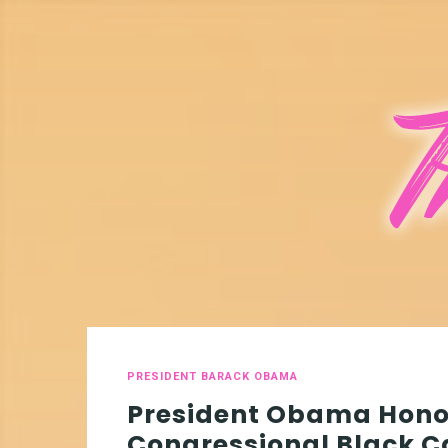
PRESIDENT BARACK OBAMA
President Obama Hono
Congressional Black 